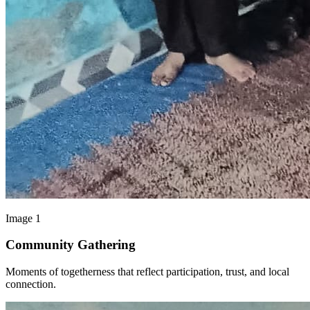
Image 1
Community Gathering
Moments of togetherness that reflect participation, trust, and local
connection.