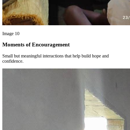
Image 10
Moments of Encouragement
Small but meaningful interactions that help build hope and
confidence.