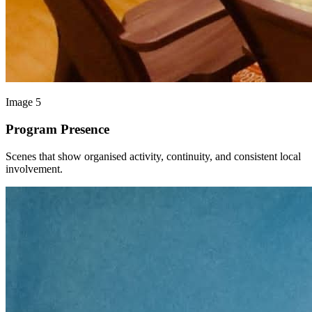
Image 5
Program Presence
Scenes that show organised activity, continuity, and consistent local
involvement.