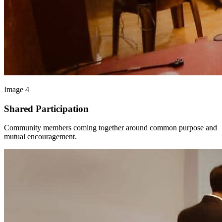
Image 4
Shared Participation
Community members coming together around common purpose and
mutual encouragement.