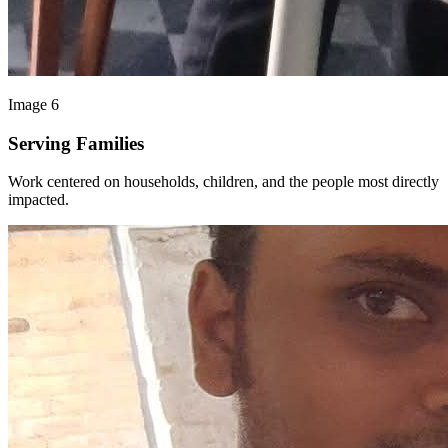
Image 6
Serving Families
Work centered on households, children, and the people most directly
impacted.