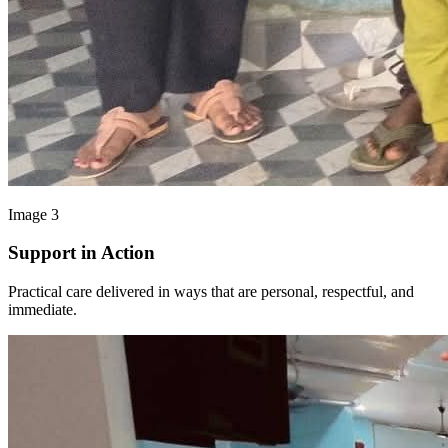
Image 3
Support in Action
Practical care delivered in ways that are personal, respectful, and
immediate.