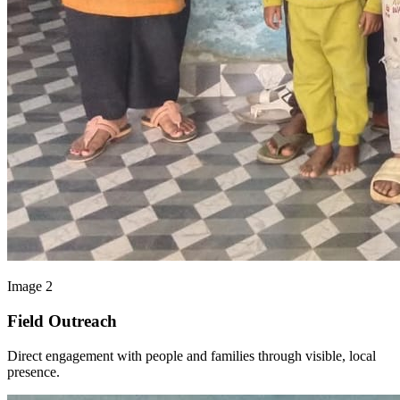
Image 2
Field Outreach
Direct engagement with people and families through visible, local
presence.