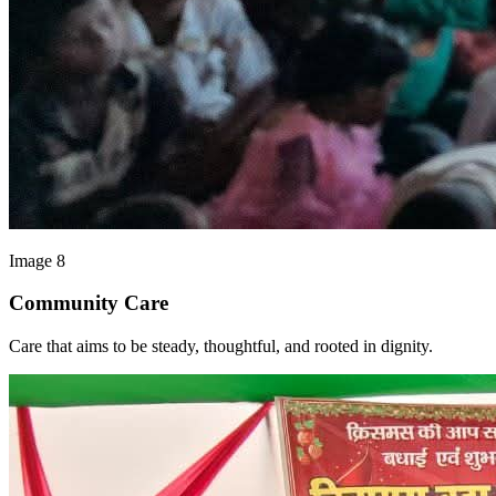
Image 8
Community Care
Care that aims to be steady, thoughtful, and rooted in dignity.