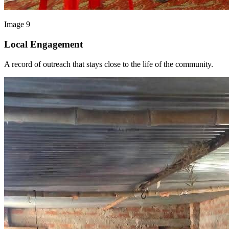
Image 9
Local Engagement
A record of outreach that stays close to the life of the community.