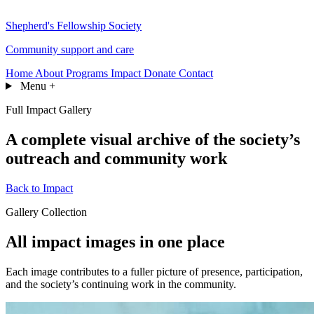
Shepherd's Fellowship Society
Community support and care
Home
About
Programs
Impact
Donate
Contact
Menu
+
Full Impact Gallery
A complete visual archive of the society’s
outreach and community work
Back to Impact
Gallery Collection
All impact images in one place
Each image contributes to a fuller picture of presence, participation,
and the society’s continuing work in the community.