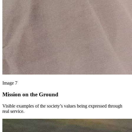
Image 7
Mission on the Ground
Visible examples of the society’s values being expressed through
real service.